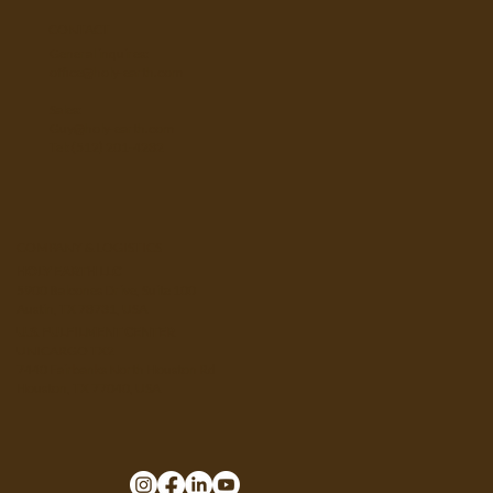
CONTACT
General inquires:
office@holy-earth.com
Sales:
Guy@holy-earth.com
Tel: (512) 201-4282
COMPANY & LOGISTICS
HOLY EARTH LLC
5900 Balcones Drive, Suite 100
Austin, TX 78731, USA
U.S. FULFILMENT CENTER
UNICARGO TX2
7440 Fairbanks North Houston Rd
Houston, TX 77040, USA