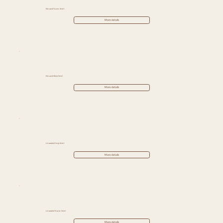
Elevated Warm Swirl
More details
Elevated Silent Swirl
More details
Grounded Deep Swirl
More details
Grounded Warm Swirl
More details