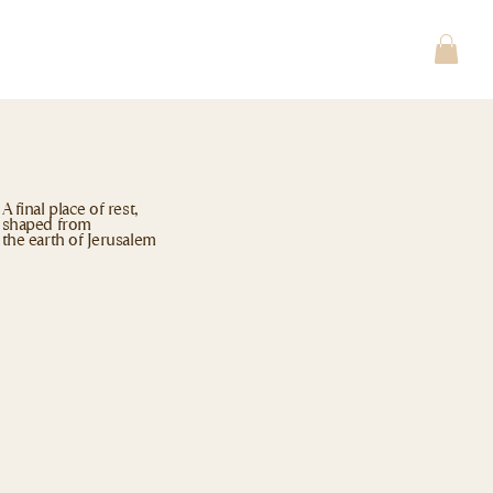
A final place of rest,
shaped from
the earth of Jerusalem