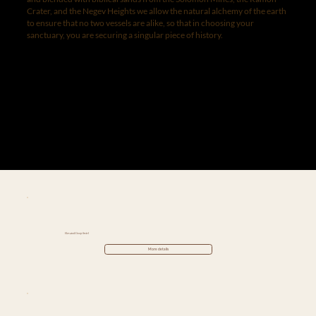
Crater, and the Negev Heights we allow the natural alchemy of the earth
to ensure that no two vessels are alike, so that in choosing your
sanctuary, you are securing a singular piece of history.
Elevated Deep Swirl
More details