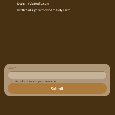
Design:
YolaStudio.com
© 2026 All rights reserved to Holy Earth
Follow the Continuing Story
Recieve news and reflections from Holy Earth
Email
*
Yes, subscribe me to your newsletter.
Submit