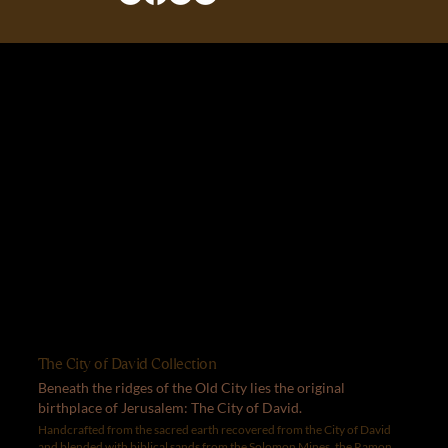
The City of David Collection
Beneath the ridges of the Old City lies the original
birthplace of Jerusalem: The City of David.
Handcrafted from the sacred earth recovered from the City of David
and blended with biblical sands from the Solomon Mines, the Ramon